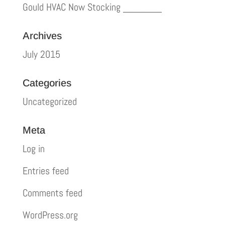
Gould HVAC Now Stocking _______
Archives
July 2015
Categories
Uncategorized
Meta
Log in
Entries feed
Comments feed
WordPress.org