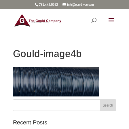
781.444.0562
info@gouldhvac.com
Gould-image4b
Recent Posts