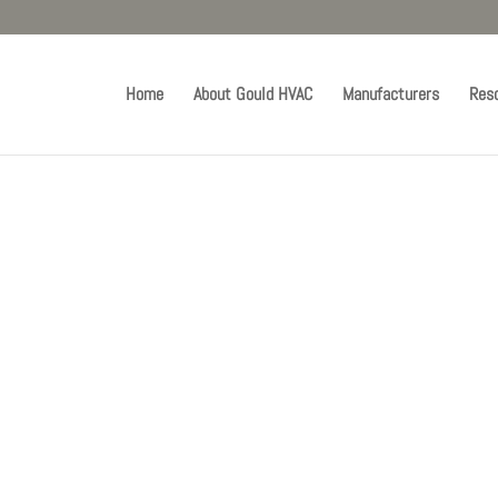
Home
About Gould HVAC
Manufacturers
Reso