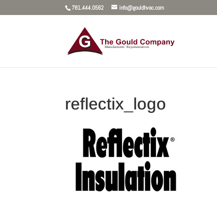
781.444.0562
info@gouldhvac.com
reflectix_logo