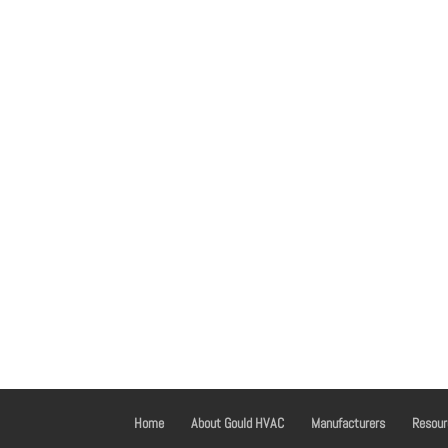
Home
About Gould HVAC
Manufacturers
Resour