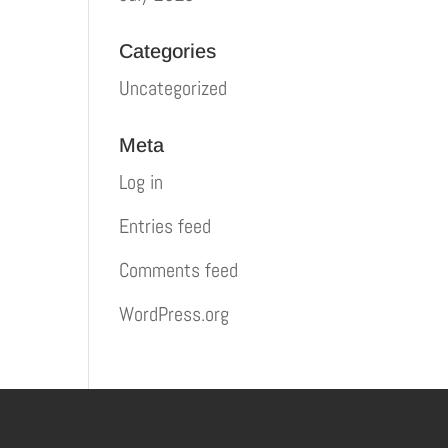
Categories
Uncategorized
Meta
Log in
Entries feed
Comments feed
WordPress.org