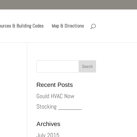
urces & Building Codes
Map & Directions
Recent Posts
Gould HVAC Now
Stocking _______
Archives
July 2015