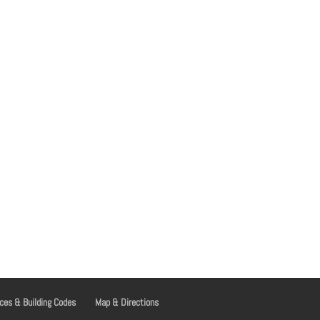
ces & Building Codes
Map & Directions